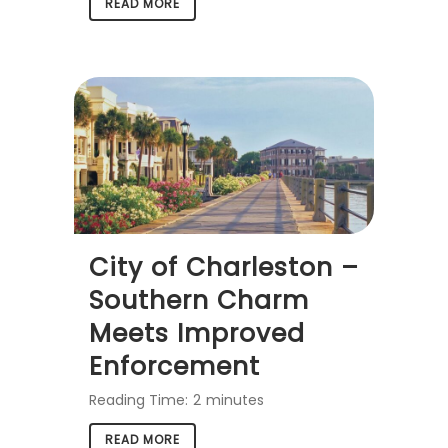
READ MORE
City of Charleston –
Southern Charm
Meets Improved
Enforcement
Reading Time:
2
minutes
READ MORE