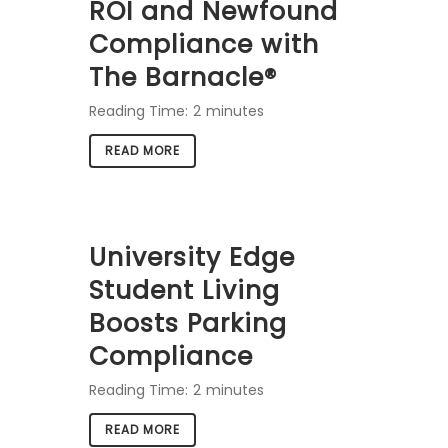
ROI and Newfound
Compliance with
The Barnacle®
Reading Time:
2
minutes
READ MORE
University Edge
Student Living
Boosts Parking
Compliance
Reading Time:
2
minutes
READ MORE