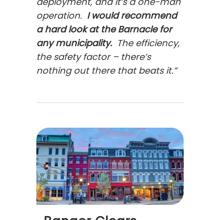
deployment, and it’s a one-man
operation.
I would recommend
a hard look at the Barnacle for
any municipality.
The efficiency,
the safety factor – there’s
nothing out there that beats it.”