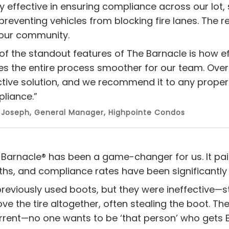
ly effective in ensuring compliance across our lot, 
preventing vehicles from blocking fire lanes. The 
 our community.
of the standout features of The Barnacle is how ef
s the entire process smoother for our team. Over
ctive solution, and we recommend it to any proper
liance.”
 Joseph, General Manager, Highpointe Condos
 Barnacle® has been a game-changer for us. It paid 
hs, and compliance rates have been significantly
reviously used boots, but they were ineffective—
e the tire altogether, often stealing the boot. The 
rrent—no one wants to be ‘that person’ who gets 