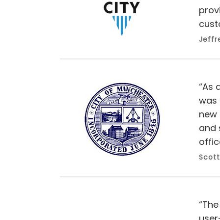
prov
cust
Jeffr
“As a
was 
new 
and 
offic
Scott
“The
user