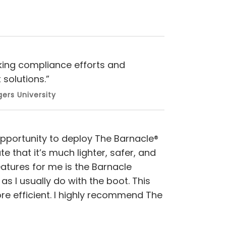
rking compliance efforts and
solutions.”
ers University
 opportunity to deploy The Barnacle®
e that it’s much lighter, safer, and
eatures for me is the Barnacle
 as I usually do with the boot. This
e efficient. I highly recommend The