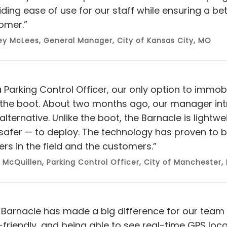
iding ease of use for our staff while ensuring a bet
omer.”
ey McLees
, General Manager, City of Kansas City, MO
 Parking Control Officer, our only option to immobi
the boot. About two months ago, our manager int
alternative. Unlike the boot, the Barnacle is lightw
safer — to deploy. The technology has proven to 
ers in the field and the customers.”
 McQuillen, Parking Control Officer, City of Manchester,
 Barnacle has made a big difference for our team
-friendly, and being able to see real-time GPS loc