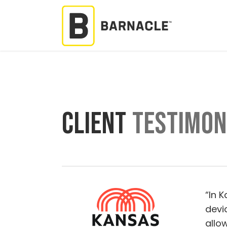
CLIENT
TESTIMON
“In 
devi
allo