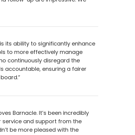
its ability to significantly enhance
ools to more effectively manage
who continuously disregard the
ls accountable, ensuring a fairer
board.”
oves Barnacle. It’s been incredibly
r service and support from the
n’t be more pleased with the