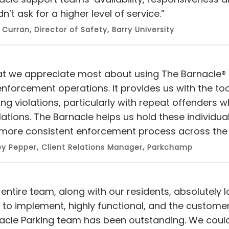
n’t ask for a higher level of service.”
 Curran, Director of Safety, Barry University
t we appreciate most about using The Barnacle® is 
enforcement operations. It provides us with the t
ing violations, particularly with repeat offenders 
lations. The Barnacle helps us hold these individua
more consistent enforcement process across the 
y Pepper, Client Relations Manager, Parkchamp
entire team, along with our residents, absolutely l
 to implement, highly functional, and the custome
acle Parking team has been outstanding. We could