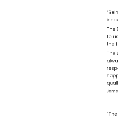
“Bei
inno
The 
to u
the f
The 
alwa
resp
happ
quali
James
“The