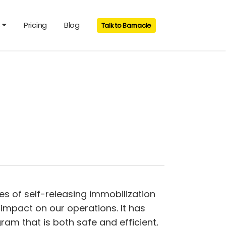
s
Pricing
Blog
Talk to Barnacle
pes of self-releasing immobilization
impact on our operations. It has
m that is both safe and efficient,