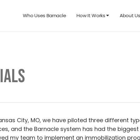
Who Uses Barnacle
How It Works
About U
IALS
Kansas City, MO, we have piloted three different ty
ces, and the Barnacle system has had the biggest 
wed my team to implement an immobilization progra