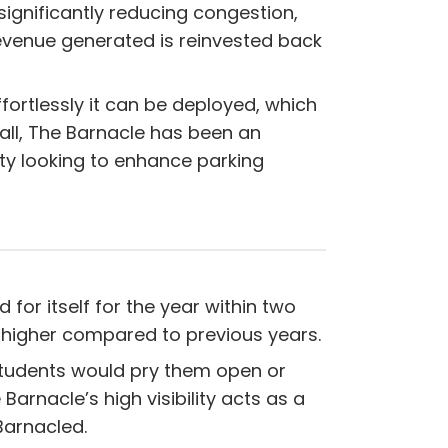
significantly reducing congestion,
revenue generated is reinvested back
fortlessly it can be deployed, which
all, The Barnacle has been an
ty looking to enhance parking
for itself for the year within two
 higher compared to previous years.
students would pry them open or
Barnacle’s high visibility acts as a
Barnacled.