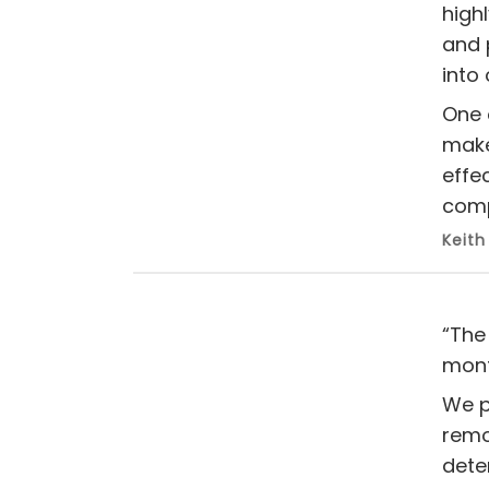
high
and 
into
One 
make
effe
comp
Keith
“The
mont
We p
remov
dete