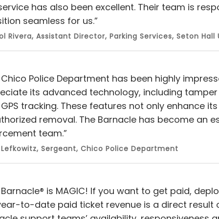
service has also been excellent. Their team is resp
ition seamless for us.”
ol Rivera, Assistant Director, Parking Services, Seton Hall 
 Chico Police Department has been highly impress
eciate its advanced technology, including tamper 
GPS tracking. These features not only enhance its r
thorized removal. The Barnacle has become an esse
rcement team.”
Lefkowitz, Sergeant, Chico Police Department
 Barnacle® is MAGIC! If you want to get paid, deplo
year-to-date paid ticket revenue is a direct resul
acle support teams’ availability, responsiveness 