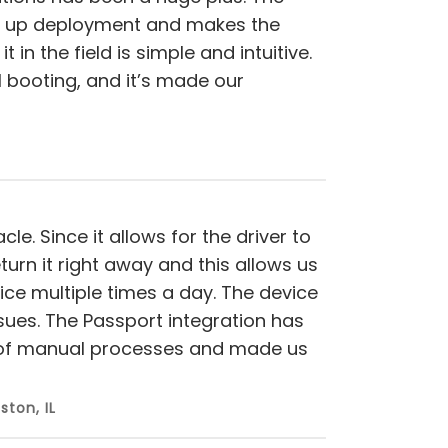
ds up deployment and makes the
in the field is simple and intuitive.
al booting, and it’s made our
e. Since it allows for the driver to
urn it right away and this allows us
ce multiple times a day. The device
ssues. The Passport integration has
t of manual processes and made us
ston, IL