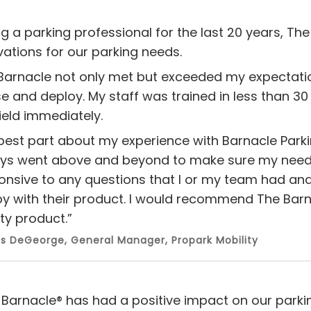
ng a parking professional for the last 20 years, The
vations for our parking needs.
Barnacle not only met but exceeded my expectatio
se and deploy. My staff was trained in less than 30
ield immediately.
best part about my experience with Barnacle Parkin
ys went above and beyond to make sure my needs
onsive to any questions that I or my team had an
y with their product. I would recommend The Barn
ty product.”
 DeGeorge, General Manager, Propark Mobility
 Barnacle® has had a positive impact on our parki