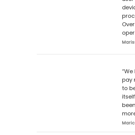
devi
proce
Overa
oper
Maris
“We 
pay 
to b
itse
been
more 
Maric