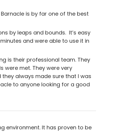
 Barnacle is by far one of the best
ns by leaps and bounds. It’s easy
 minutes and were able to use it in
g is their professional team. They
 were met. They were very
d they always made sure that I was
acle to anyone looking for a good
ng environment. It has proven to be