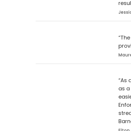
resul
Jessi
“The
prov
Maure
“As 
as a 
easi
Enfor
stre
Barn
Elton