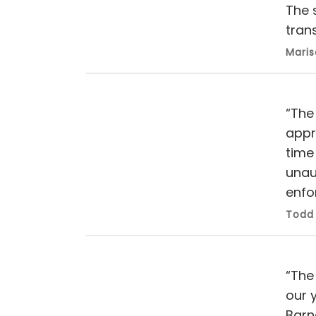
The 
trans
Maris
“The
appr
time 
unau
enfo
Todd 
“The
our 
Barn