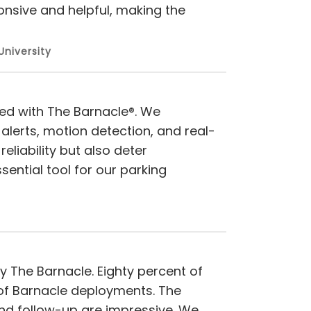
onsive and helpful, making the
University
ed with The Barnacle®. We
alerts, motion detection, and real-
eliability but also deter
ntial tool for our parking
y The Barnacle. Eighty percent of
t of Barnacle deployments. The
and follow-up are impressive. We