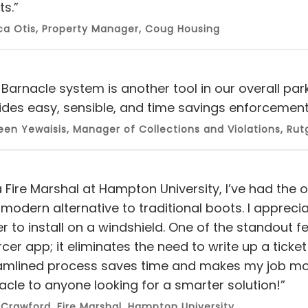
ts.”
ca Otis, Property Manager, Coug Housing
 Barnacle system is another tool in our overall pa
ides easy, sensible, and time savings enforcement 
en Yewaisis, Manager of Collections and Violations, Rutg
a Fire Marshal at Hampton University, I’ve had the
modern alternative to traditional boots. I appreciat
er to install on a windshield. One of the standout f
cer app; it eliminates the need to write up a ticket
amlined process saves time and makes my job mor
acle to anyone looking for a smarter solution!”
 Crawford, Fire Marshal, Hampton University