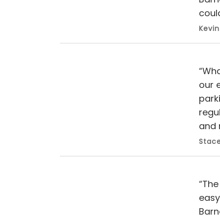
could
Kevin
“Wha
our 
park
regu
and 
Stace
“The 
easy
Barn