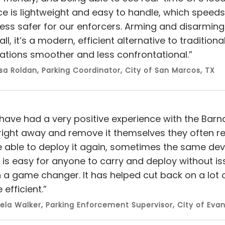
ce is lightweight and easy to handle, which spee
ss safer for our enforcers. Arming and disarming it 
ll, it’s a modern, efficient alternative to tradition
ations smoother and less confrontational.”
sa Roldan, Parking Coordinator, City of San Marcos, TX
have had a very positive experience with the Barnacl
right away and remove it themselves they often ret
e able to deploy it again, sometimes the same devi
lf is easy for anyone to carry and deploy without i
 a game changer. It has helped cut back on a lo
efficient.”
ela Walker, Parking Enforcement Supervisor, City of Evan