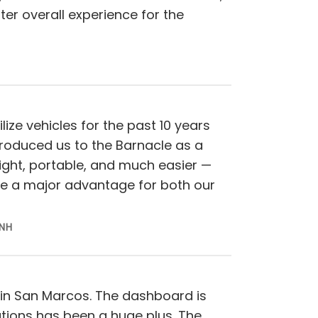
ter overall experience for the
lize vehicles for the past 10 years
roduced us to the Barnacle as a
eight, portable, and much easier —
be a major advantage for both our
 NH
 in San Marcos. The dashboard is
ations has been a huge plus. The