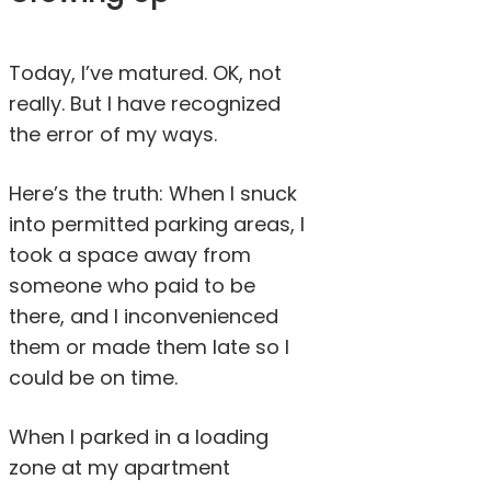
Today, I’ve matured. OK, not
really. But I have recognized
the error of my ways.
Here’s the truth: When I snuck
into permitted parking areas, I
took a space away from
someone who paid to be
there, and I inconvenienced
them or made them late so I
could be on time.
When I parked in a loading
zone at my apartment