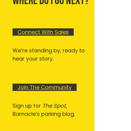
WHERE DO I GO NEXT?
Connect With Sales
We’re standing by, ready to
hear your story.
Join The Community
Sign up for
The Spot
,
Barnacle’s parking blog.