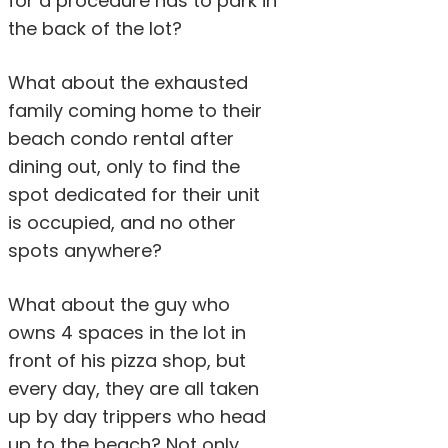
for a procedure has to park in
the back of the lot?
What about the exhausted
family coming home to their
beach condo rental after
dining out, only to find the
spot dedicated for their unit
is occupied, and no other
spots anywhere?
What about the guy who
owns 4 spaces in the lot in
front of his pizza shop, but
every day, they are all taken
up by day trippers who head
up to the beach? Not only