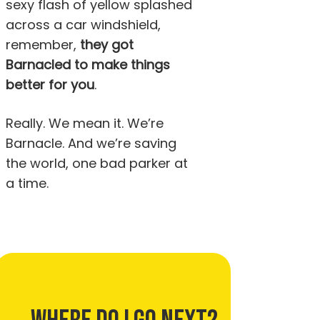
sexy flash of yellow splashed
across a car windshield,
remember,
they got
Barnacled to make things
better for you
.
Really. We mean it. We’re
Barnacle. And we’re saving
the world, one bad parker at
a time.