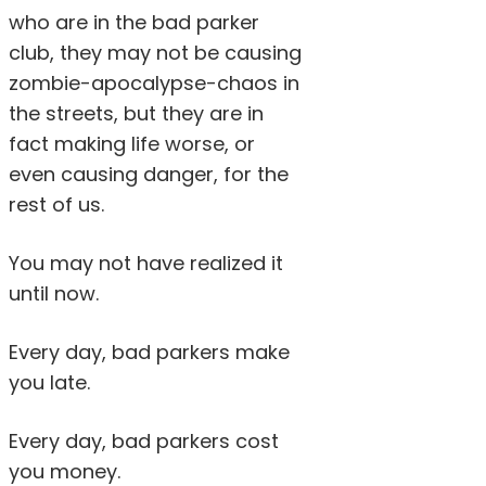
who are in the bad parker
club, they may not be causing
zombie-apocalypse-chaos in
the streets, but they are in
fact making life worse, or
even causing danger, for the
rest of us.
You may not have realized it
until now.
Every day, bad parkers make
you late.
Every day, bad parkers cost
you money.