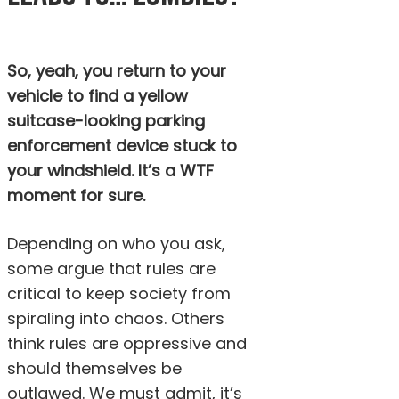
So, yeah, you return to your
vehicle to find a yellow
suitcase-looking parking
enforcement device stuck to
your windshield. It’s a WTF
moment for sure.
Depending on who you ask,
some argue that rules are
critical to keep society from
spiraling into chaos. Others
think rules are oppressive and
should themselves be
outlawed. We must admit, it’s