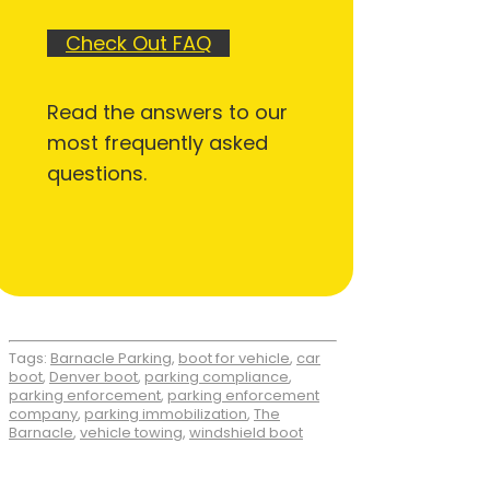
Check Out FAQ
Read the answers to our
most frequently asked
questions.
Tags:
Barnacle Parking
,
boot for vehicle
,
car
boot
,
Denver boot
,
parking compliance
,
parking enforcement
,
parking enforcement
company
,
parking immobilization
,
The
Barnacle
,
vehicle towing
,
windshield boot