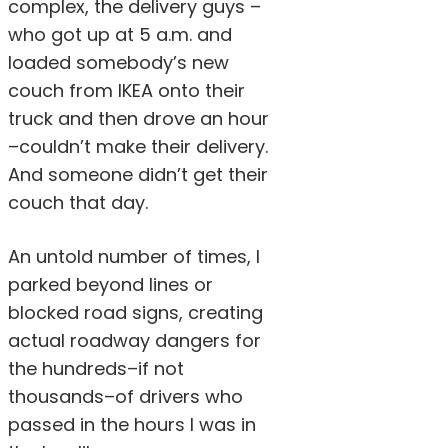
complex, the delivery guys –
who got up at 5 a.m. and
loaded somebody’s new
couch from IKEA onto their
truck and then drove an hour
–couldn’t make their delivery.
And someone didn’t get their
couch that day.
An untold number of times, I
parked beyond lines or
blocked road signs, creating
actual roadway dangers for
the hundreds–if not
thousands–of drivers who
passed in the hours I was in