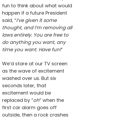
fun to think about what would
happen if a future President
said, “
I’ve given it some
thought, and I’m removing all
laws entirely. You are free to
do anything you want, any
time you want. Have fun!
”
We’d stare at our TV screen
as the wave of excitement
washed over us. But six
seconds later, that
excitement would be
replaced by “
oh
” when the
first car alarm goes off
outside, then a rock crashes