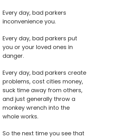
Every day, bad parkers
inconvenience you.
Every day, bad parkers put
you or your loved ones in
danger.
Every day, bad parkers create
problems, cost cities money,
suck time away from others,
and just generally throw a
monkey wrench into the
whole works.
So the next time you see that