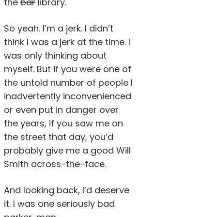
the
bar
library.
So yeah. I’m a jerk. I didn’t
think I was a jerk at the time. I
was only thinking about
myself. But if you were one of
the untold number of people I
inadvertently inconvenienced
or even put in danger over
the years, if you saw me on
the street that day, you’d
probably give me a good Will
Smith across-the-face.
And looking back, I’d deserve
it. I was one seriously bad