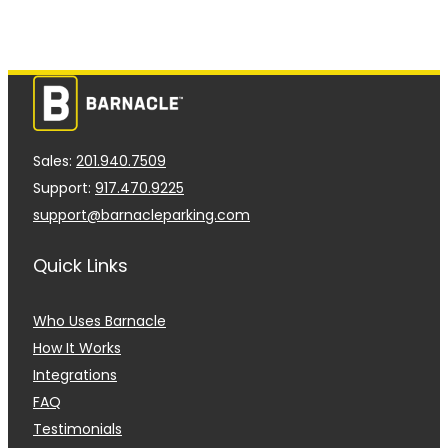
Sales:
201.940.7509
Support:
917.470.9225
support@barnacleparking.com
Quick Links
Who Uses Barnacle
How It Works
Integrations
FAQ
Testimonials