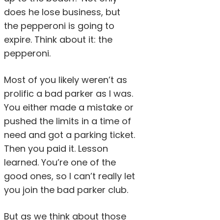
does he lose business, but
the pepperoni is going to
expire. Think about it: the
pepperoni.
Most of you likely weren’t as
prolific a bad parker as I was.
You either made a mistake or
pushed the limits in a time of
need and got a parking ticket.
Then you paid it. Lesson
learned. You’re one of the
good ones, so I can’t really let
you join the bad parker club.
But as we think about those