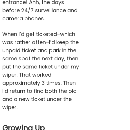
entrance! Ahh, the days
before 24/7 surveillance and
camera phones.
When I’d get ticketed–which
was rather often–I’d keep the
unpaid ticket and park in the
same spot the next day, then
put the same ticket under my
wiper. That worked
approximately 3 times. Then
I’d return to find both the old
and a new ticket under the
wiper.
Growing Up