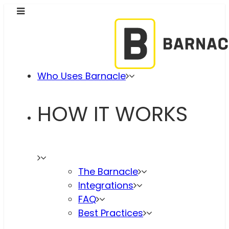
Who Uses Barnacle
HOW IT WORKS
The Barnacle
Integrations
FAQ
Best Practices