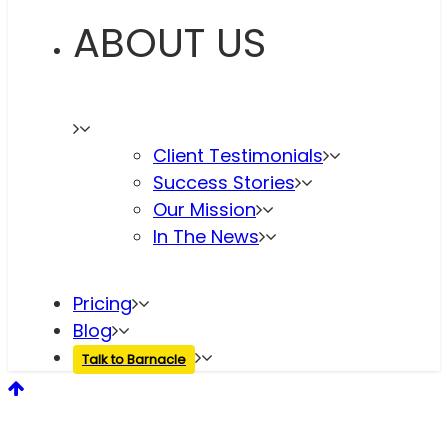
ABOUT US
Client Testimonials
Success Stories
Our Mission
In The News
Pricing
Blog
Talk to Barnacle