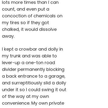
lots more times than I can
count, and even put a
concoction of chemicals on
my tires so if they got
chalked, it would dissolve
away.
I kept a crowbar and dolly in
my trunk and was able to
lever-up a one-ton road
divider permanently blocking
a back entrance to a garage,
and surreptitiously slid a dolly
under it so I could swing it out
of the way at my own
convenience. My own private