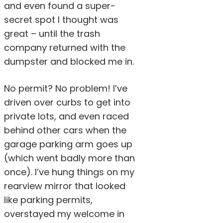
and even found a super-
secret spot I thought was
great – until the trash
company returned with the
dumpster and blocked me in.
No permit? No problem! I’ve
driven over curbs to get into
private lots, and even raced
behind other cars when the
garage parking arm goes up
(which went badly more than
once). I’ve hung things on my
rearview mirror that looked
like parking permits,
overstayed my welcome in