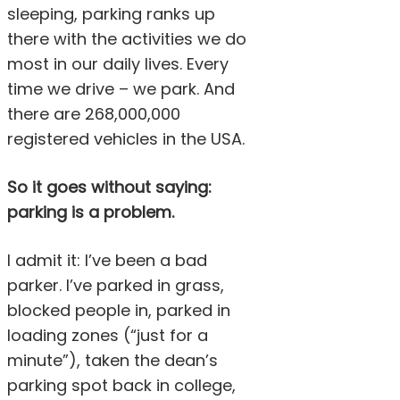
sleeping, parking ranks up
there with the activities we do
most in our daily lives. Every
time we drive – we park. And
there are 268,000,000
registered vehicles in the USA.
So it goes without saying:
parking is a problem.
I admit it: I’ve been a bad
parker. I’ve parked in grass,
blocked people in, parked in
loading zones (“just for a
minute”), taken the dean’s
parking spot back in college,