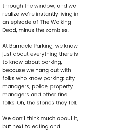
through the window, and we
realize we’re instantly living in
an episode of The Walking
Dead, minus the zombies.
At Barnacle Parking, we know
just about everything there is
to know about parking,
because we hang out with
folks who know parking: city
managers, police, property
managers and other fine
folks. Oh, the stories they tell.
We don’t think much about it,
but next to eating and