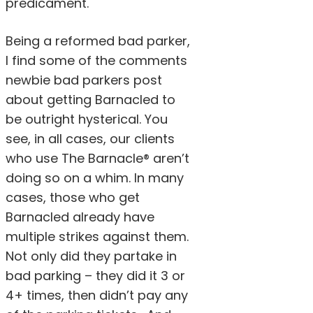
predicament.
Being a reformed bad parker,
I find some of the comments
newbie bad parkers post
about getting Barnacled to
be outright hysterical. You
see, in all cases, our clients
who use The Barnacle® aren’t
doing so on a whim. In many
cases, those who get
Barnacled already have
multiple strikes against them.
Not only did they partake in
bad parking – they did it 3 or
4+ times, then didn’t pay any