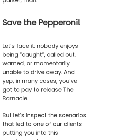
parker, man.
Save the Pepperoni!
Let’s face it: nobody enjoys
being “caught”, called out,
warned, or momentarily
unable to drive away. And
yep, in many cases, you’ve
got to pay to release The
Barnacle.
But let’s inspect the scenarios
that led to one of our clients
putting you into this