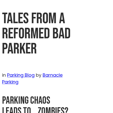
TALES FROM A
REFORMED BAD
PARKER
in
Parking Blog
by
Barnacle
Parking
PARKING CHAOS
LEADS TO… ZOMBIES?