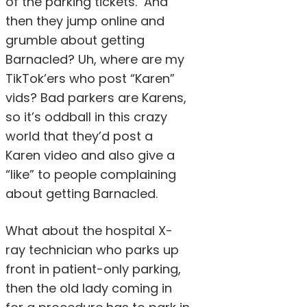
of the parking tickets. And
then they jump online and
grumble about getting
Barnacled? Uh, where are my
TikTok’ers who post “Karen”
vids? Bad parkers are Karens,
so it’s oddball in this crazy
world that they’d post a
Karen video and also give a
“like” to people complaining
about getting Barnacled.
What about the hospital X-
ray technician who parks up
front in patient-only parking,
then the old lady coming in